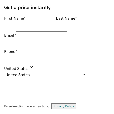
Get a price instantly
First Name
*
Last Name
*
Email
*
Phone
*
United States
By submitting, you agree to our
Privacy Policy
.