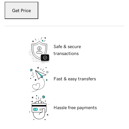
Get Price
Safe & secure
transactions
Fast & easy transfers
Hassle free payments