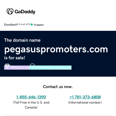
Excellent
4.5 out of 5
The domain name
pegasuspromoters.com
is for sale!
PREMIUM
VERIFIED DOMAIN
Contact us now.
1-855-646-1390
+1 781-373-6808
(
Toll Free in the U.S. and
(
International number
)
Canada
)